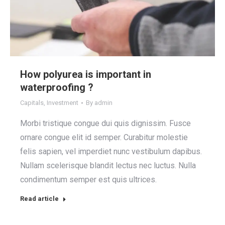
How polyurea is important in
waterproofing ?
Capitals
,
Investment
By
admin
Morbi tristique congue dui quis dignissim. Fusce
ornare congue elit id semper. Curabitur molestie
felis sapien, vel imperdiet nunc vestibulum dapibus.
Nullam scelerisque blandit lectus nec luctus. Nulla
condimentum semper est quis ultrices.
Read article