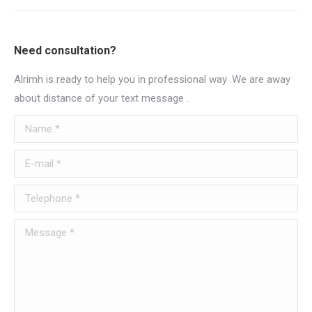
Need consultation?
Alrimh is ready to help you in professional way .We are away
about distance of your text message .
Name *
E-mail *
Telephone *
Message *