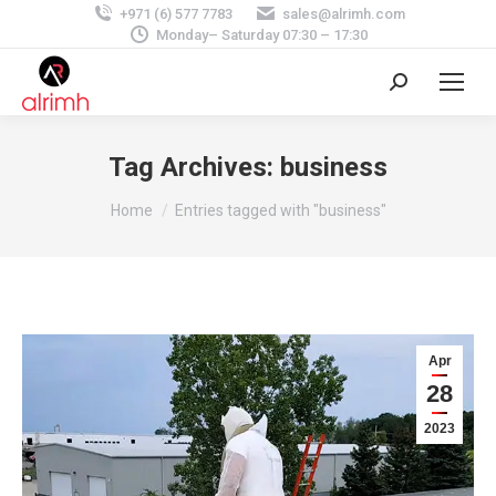
+971 (6) 577 7783
sales@alrimh.com
Monday– Saturday 07:30 – 17:30
Search:
Tag Archives:
business
You are here:
Home
Entries tagged with "business"
Apr
28
2023