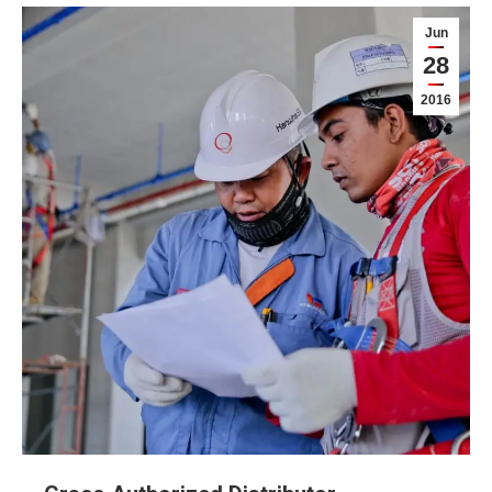
Jun
28
2016