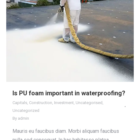
Is PU foam important in waterproofing?
Capitals
,
Construction
,
Investment
,
Uncategorised
,
Uncategorized
By
admin
Mauris eu faucibus diam. Morbi aliquam faucibus
nulla sed consequat. In hac habitasse platea