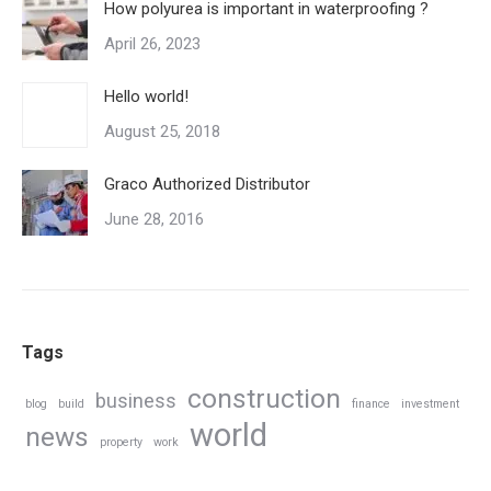
How polyurea is important in waterproofing ?
April 26, 2023
Hello world!
August 25, 2018
Graco Authorized Distributor
June 28, 2016
Tags
construction
business
blog
build
finance
investment
world
news
property
work