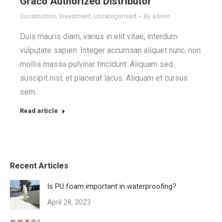
Graco Authorized Distributor
Construction
,
Investment
,
Uncategorised
By
admin
Duis mauris diam, varius in elit vitae, interdum
vulputate sapien. Integer accumsan aliquet nunc, non
mollis massa pulvinar tincidunt. Aliquam sed
suscipit nisl, et placerat lacus. Aliquam et cursus
sem.
Read article
Recent Articles
Is PU foam important in waterproofing?
April 28, 2023