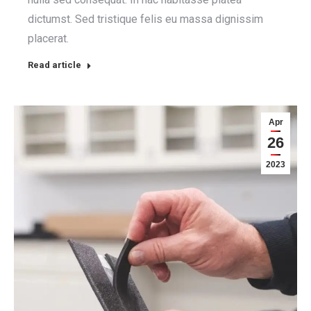
dictumst. Sed tristique felis eu massa dignissim
placerat.
Read article
Apr
26
2023