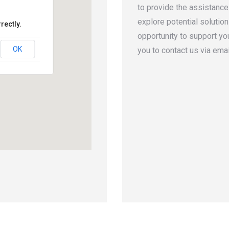
to provide the assistance
explore potential solutio
rectly.
opportunity to support yo
OK
you to contact us via emai