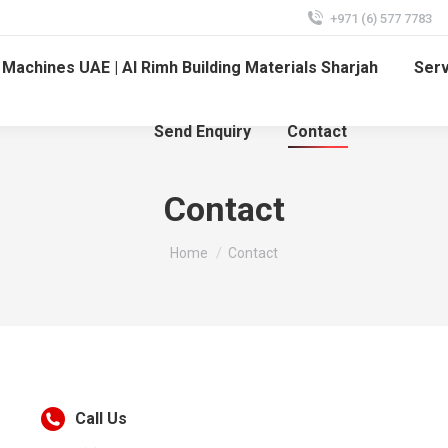
+971 (6) 577 7783
Machines UAE | Al Rimh Building Materials Sharjah
Ser
Send Enquiry
Contact
Contact
You are here:
Home
Contact
Call Us