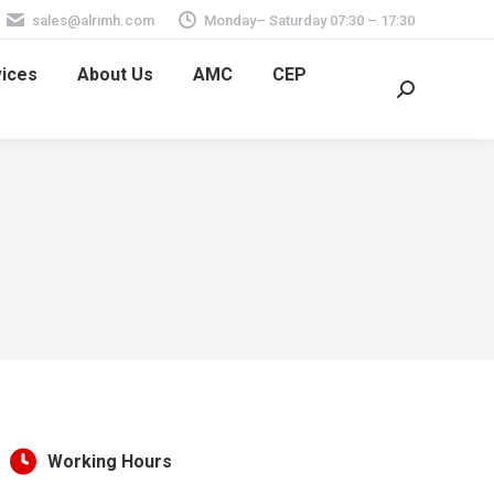
sales@alrimh.com
Monday– Saturday 07:30 – 17:30
vices
About Us
AMC
CEP
Search:
Working Hours