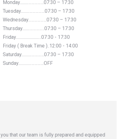
Monday........…………….07:30 – 17:30
Tuesday........…………….07:30 – 17:30
Wednesday..…………….07:30 – 17:30
Thursday.......……………07:30 – 17:30
Friday........................…07:30 - 17:30
Friday ( Break Time )..12:00 - 14:00
Saturday..........………….07:30 – 17:30
Sunday.............………….OFF
you that our team is fully prepared and equipped