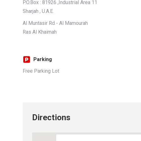
P.O.Box : 81926 ,Industrial Area 11
Sharjah , U.A.E.
Al Muntasir Rd - Al Mamourah
Ras Al Khaimah
Parking
Free Parking Lot
Directions