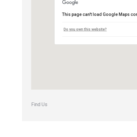
This page can't load Google Maps cor
Do you own this website?
Find Us