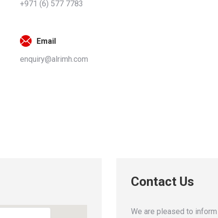
+971 (6) 577 7783
Email
enquiry@alrimh.com
Contact Us
We are pleased to inform 