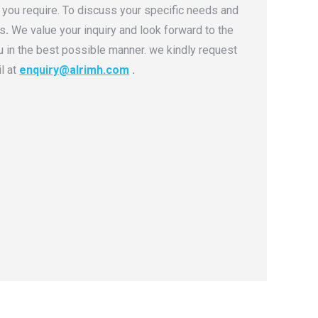
 you require. To discuss your specific needs and
ns
.
We value your inquiry and look forward to the
u in the best possible manner. we kindly request
l at
enquiry@alrimh.com
.