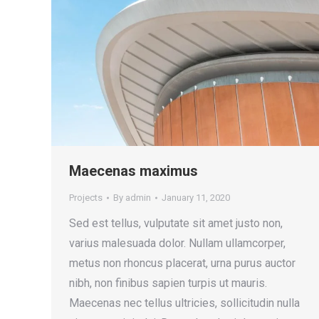
Maecenas maximus
Projects
By
admin
January 11, 2020
Sed est tellus, vulputate sit amet justo non,
varius malesuada dolor. Nullam ullamcorper,
metus non rhoncus placerat, urna purus auctor
nibh, non finibus sapien turpis ut mauris.
Maecenas nec tellus ultricies, sollicitudin nulla