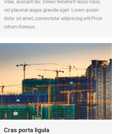
vitae, suscipit dui. Donec hendrerit lacus risus,
vel placerat augue gravida eget. Lorem ipsum
dolor sit amet, consectetur adipiscing elit.Proin
rutrum rhoncus…
Cras porta ligula