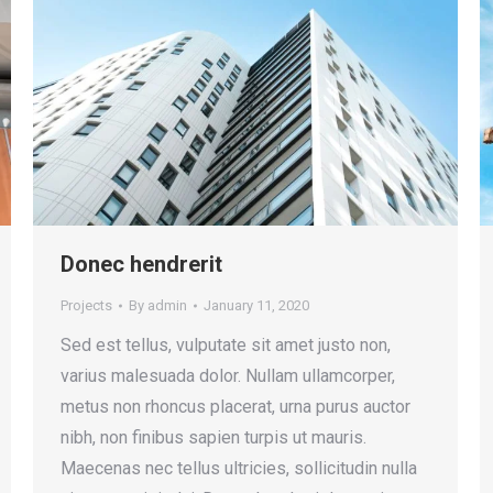
Donec hendrerit
Projects
By
admin
January 11, 2020
Sed est tellus, vulputate sit amet justo non,
varius malesuada dolor. Nullam ullamcorper,
metus non rhoncus placerat, urna purus auctor
nibh, non finibus sapien turpis ut mauris.
Maecenas nec tellus ultricies, sollicitudin nulla