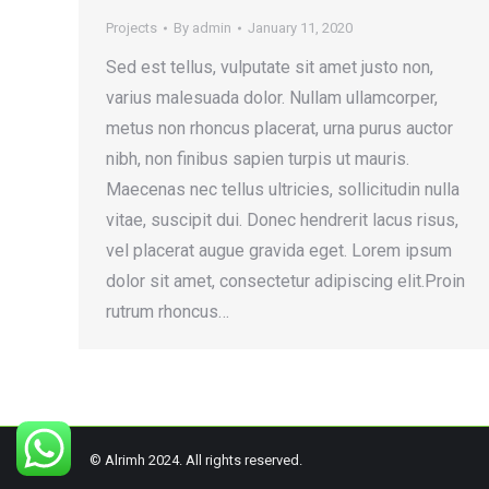
Projects
By
admin
January 11, 2020
Sed est tellus, vulputate sit amet justo non,
varius malesuada dolor. Nullam ullamcorper,
metus non rhoncus placerat, urna purus auctor
nibh, non finibus sapien turpis ut mauris.
Maecenas nec tellus ultricies, sollicitudin nulla
vitae, suscipit dui. Donec hendrerit lacus risus,
vel placerat augue gravida eget. Lorem ipsum
dolor sit amet, consectetur adipiscing elit.Proin
rutrum rhoncus…
© Alrimh 2024. All rights reserved.