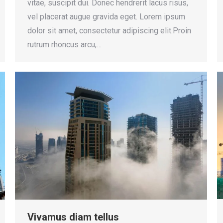
vitae, suscipit dui. Donec hendrerit lacus risus,
vel placerat augue gravida eget. Lorem ipsum
dolor sit amet, consectetur adipiscing elit.Proin
rutrum rhoncus arcu,…
Vivamus diam tellus