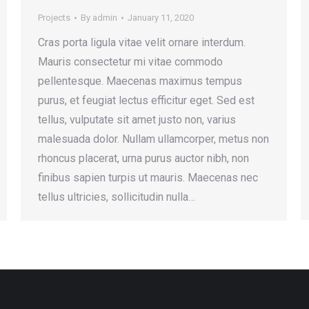
Projects
By
admin
January 11, 2020
Cras porta ligula vitae velit ornare interdum.
Mauris consectetur mi vitae commodo
pellentesque. Maecenas maximus tempus
purus, et feugiat lectus efficitur eget. Sed est
tellus, vulputate sit amet justo non, varius
malesuada dolor. Nullam ullamcorper, metus non
rhoncus placerat, urna purus auctor nibh, non
finibus sapien turpis ut mauris. Maecenas nec
tellus ultricies, sollicitudin nulla…