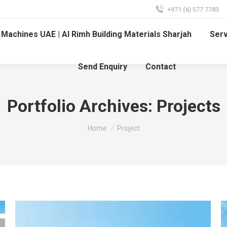
+971 (6) 577 7783
Machines UAE | Al Rimh Building Materials Sharjah
Ser
Send Enquiry
Contact
Portfolio Archives:
Projects
You are here:
Home
Project