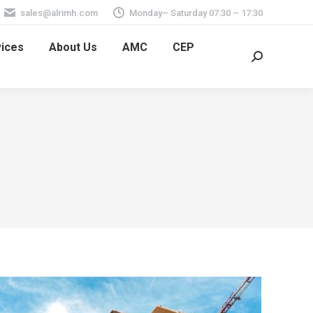
sales@alrimh.com
Monday– Saturday 07:30 – 17:30
vices
About Us
AMC
CEP
Search: