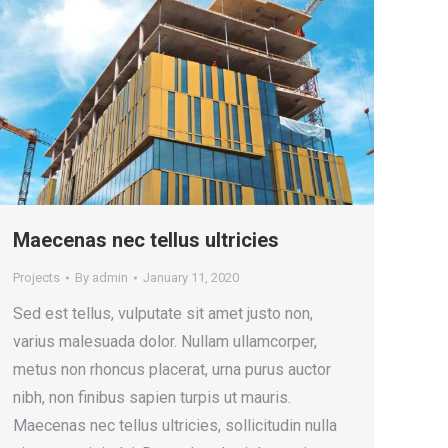
Maecenas nec tellus ultricies
Projects
By
admin
January 11, 2020
Sed est tellus, vulputate sit amet justo non,
varius malesuada dolor. Nullam ullamcorper,
metus non rhoncus placerat, urna purus auctor
nibh, non finibus sapien turpis ut mauris.
Maecenas nec tellus ultricies, sollicitudin nulla