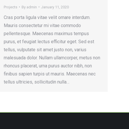
Projects
By
admin
January 11, 2020
Cras porta ligula vitae velit ornare interdum.
Mauris consectetur mi vitae commodo
pellentesque. Maecenas maximus tempus
purus, et feugiat lectus efficitur eget. Sed est
tellus, vulputate sit amet justo non, varius
malesuada dolor. Nullam ullamcorper, metus non
rhoncus placerat, urna purus auctor nibh, non
finibus sapien turpis ut mauris. Maecenas nec
tellus ultricies, sollicitudin nulla…