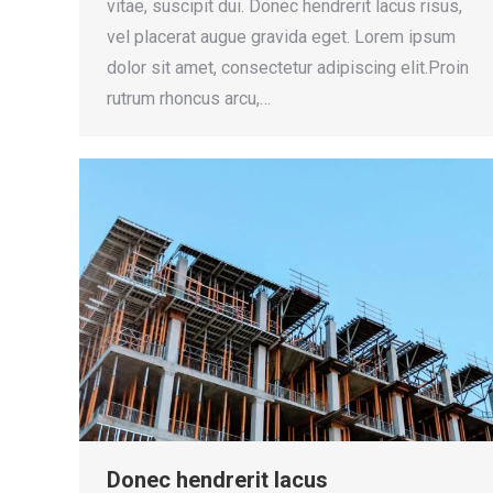
vitae, suscipit dui. Donec hendrerit lacus risus,
vel placerat augue gravida eget. Lorem ipsum
dolor sit amet, consectetur adipiscing elit.Proin
rutrum rhoncus arcu,…
Donec hendrerit lacus