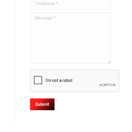
Telephone *
Message *
Submit