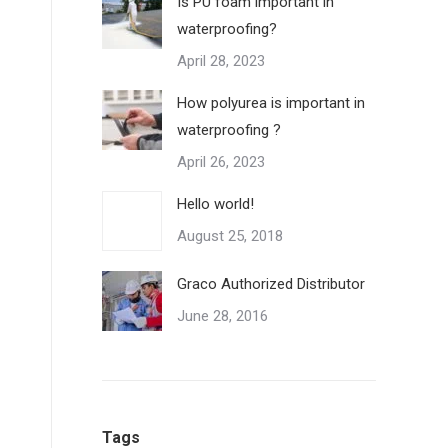
Is PU foam important in
waterproofing?
April 28, 2023
How polyurea is important in
waterproofing ?
April 26, 2023
Hello world!
August 25, 2018
Graco Authorized Distributor
June 28, 2016
Tags