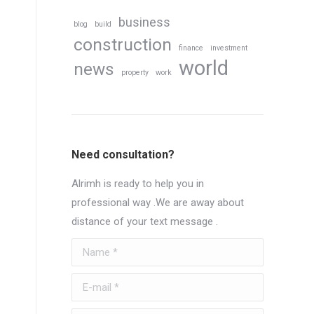
business
blog
build
construction
finance
investment
world
news
property
work
Need consultation?
Alrimh is ready to help you in
professional way .We are away about
distance of your text message .
Name *
E-mail *